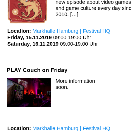
new episode about video games
and game culture every day sin
2010. […]
Location:
Markhalle Hamburg | Festival HQ
Friday, 15.11.2019
09:00-19:00 Uhr
Saturday, 16.11.2019
09:00-19:00 Uhr
PLAY Couch on Friday
More information
soon.
Location:
Markhalle Hamburg | Festival HQ