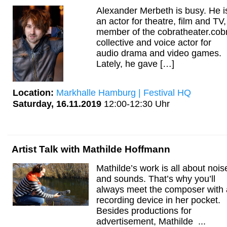
Alexander Merbeth is busy. He i
an actor for theatre, film and TV,
member of the cobratheater.cob
collective and voice actor for
audio drama and video games.
Lately, he gave […]
Location:
Markhalle Hamburg | Festival HQ
Saturday, 16.11.2019
12:00-12:30 Uhr
Artist Talk with Mathilde Hoffmann
Mathilde’s work is all about nois
and sounds. That’s why you’ll
always meet the composer with 
recording device in her pocket.
Besides productions for
advertisement, Mathilde ...