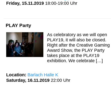
Friday, 15.11.2019
18:00-19:00 Uhr
PLAY Party
As celebratory as we will open
PLAY19, it will also be closed.
Right after the Creative Gaming
Award Show, the PLAY Party
takes place at the PLAY19
exhibition. We celebrate […]
Location:
Barlach Halle K
Saturday, 16.11.2019
22:00 Uhr