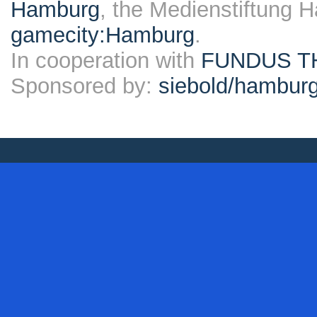
Hamburg
, the Medienstiftung 
gamecity:Hamburg
.
In cooperation with
FUNDUS T
Sponsored by:
siebold/hambu