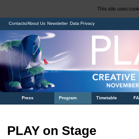
This site uses coo
Contacts/About Us
Newsletter
Data Privacy
Press
Program
Timetable
F
PLAY on Stage