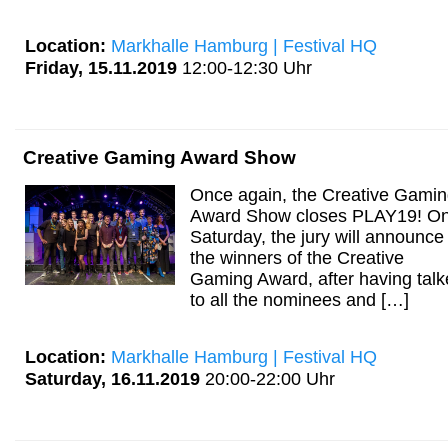
Location:
Markhalle Hamburg | Festival HQ
Friday, 15.11.2019
12:00-12:30 Uhr
Creative Gaming Award Show
Once again, the Creative Gami
Award Show closes PLAY19! O
Saturday, the jury will announce
the winners of the Creative
Gaming Award, after having tal
to all the nominees and […]
Location:
Markhalle Hamburg | Festival HQ
Saturday, 16.11.2019
20:00-22:00 Uhr