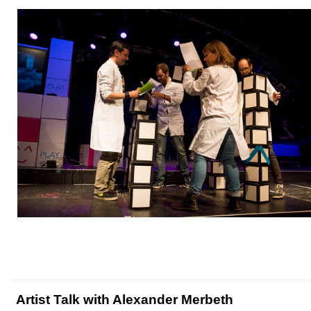
Artist Talk with Alexander Merbeth