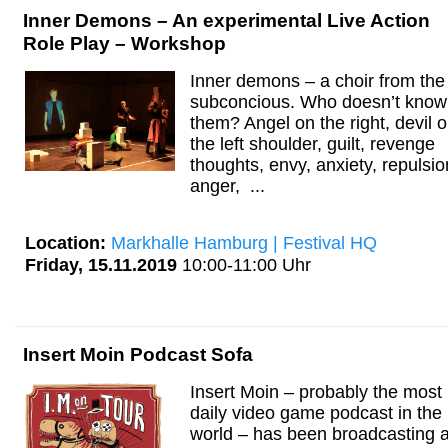
Inner Demons – An experimental Live Action
Role Play – Workshop
Inner demons – a choir from the
subconcious. Who doesn’t know
them? Angel on the right, devil 
the left shoulder, guilt, revenge
thoughts, envy, anxiety, repulsio
anger, ...
Location:
Markhalle Hamburg | Festival HQ
Friday, 15.11.2019
10:00-11:00 Uhr
Insert Moin Podcast Sofa
Insert Moin – probably the most
daily video game podcast in the
world – has been broadcasting 