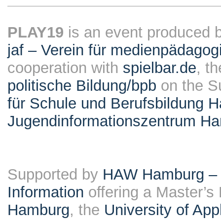
PLAY19
is an event produced 
jaf – Verein für medienpädagog
cooperation with
spielbar.de
, t
politische Bildung/bpb
on the S
für Schule und Berufsbildung 
Jugendinformationszentrum H
Supported by
HAW Hamburg – F
Information
offering a Master’s
Hamburg
, the
University of Ap