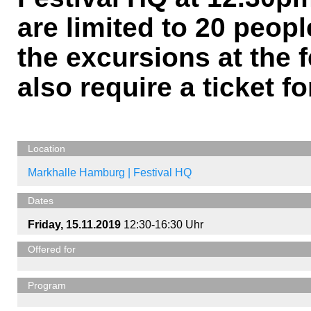
are limited to 20 peopl
the excursions at the f
also require a ticket fo
Location
Markhalle Hamburg | Festival HQ
Dates
Friday, 15.11.2019
12:30-16:30 Uhr
Offered for
Program