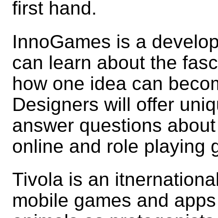
first hand.
InnoGames is a develope
can learn about the fas
how one idea can beco
Designers will offer uniq
answer questions about t
online and role playing
Tivola is an itnernation
mobile games and apps 