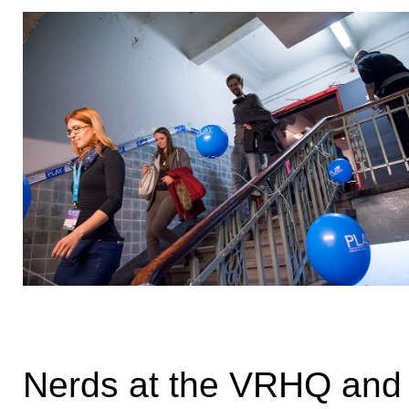
Nerds at the VRHQ and