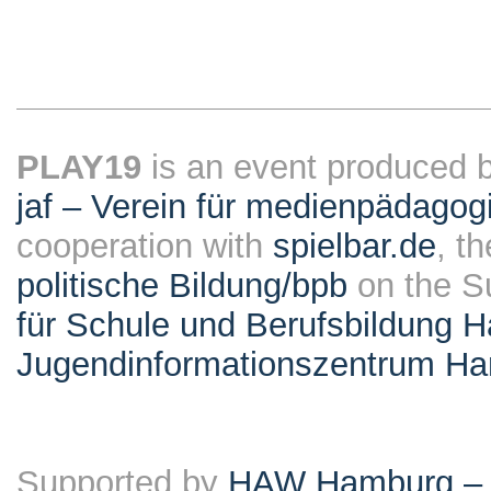
PLAY19
is an event produced 
jaf – Verein für medienpädagog
cooperation with
spielbar.de
, t
politische Bildung/bpb
on the S
für Schule und Berufsbildung 
Jugendinformationszentrum H
Supported by
HAW Hamburg – F