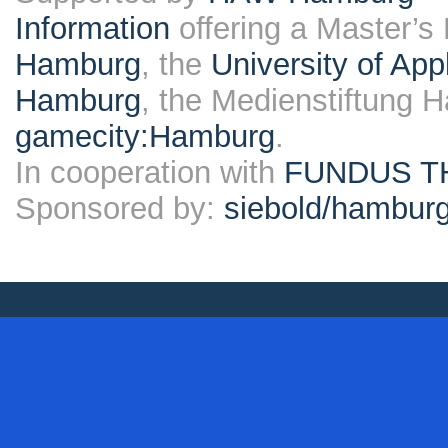
Information
offering a Master’s
Hamburg
, the
University of Ap
Hamburg
, the Medienstiftung 
gamecity:Hamburg
.
In cooperation with
FUNDUS T
Sponsored by:
siebold/hambu