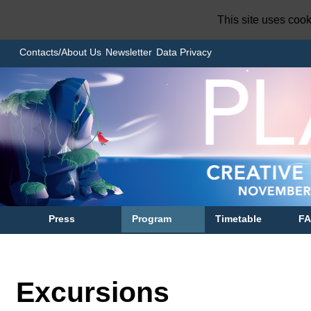
This site uses coo
Contacts/About Us
Newsletter
Data Privacy
Press
Program
Timetable
F
Excursions