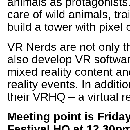
animals as protagonists.
care of wild animals, tr
build a tower with pixel 
VR Nerds are not only t
also develop VR softwa
mixed reality content and
reality events. In additi
their VRHQ – a virtual re
Meeting point is Frida
Festival HQ at 12.30pm