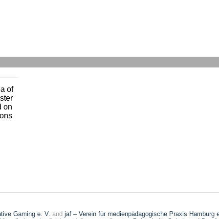
a of
ster
d on
ons
eative Gaming e. V.
and
jaf – Verein für medienpädagogische Praxis Hamburg e