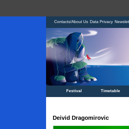
Contacts/About Us
Data Privacy
Newslet
Festival
Timetable
Deivid Dragomirovic