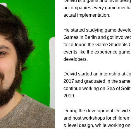
Deivid is a game and level desi
accompanies every game mechani
actual implementation.
He started studying game develo
Games in Berlin and got involved
to co-found the Game Students C
events like the experience game
developers.
Deivid started an internship at 
2017 and graduated in the same ye
continue working on Sea of Soli
2019.
During the development Deivid st
and host workshops for children
& level design, while working on 