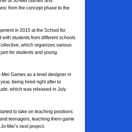
gner at Jo-Mei Games and
c from the concept phase to the
pment in 2015 at the School for
 with students from different schools
ollective, which organizes various
 jam for students and young
Jo-Mei Games as a level designer in
ar, being hired right after to
tude, which was released in July
arted to take on teaching positions
 and teenagers, teaching them game
Jo-Mei’s next project.