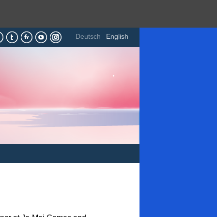
Deutsch
English