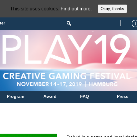
This site uses cookies:
Find out more.
Okay, thanks
ter
Program
Award
FAQ
Press