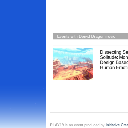
Events with Deivid Dragomirovic
Dissecting Se
Solitude: Mon
Design Base
Human Emoti
PLAY19
is an event produced by
Initiative Cr