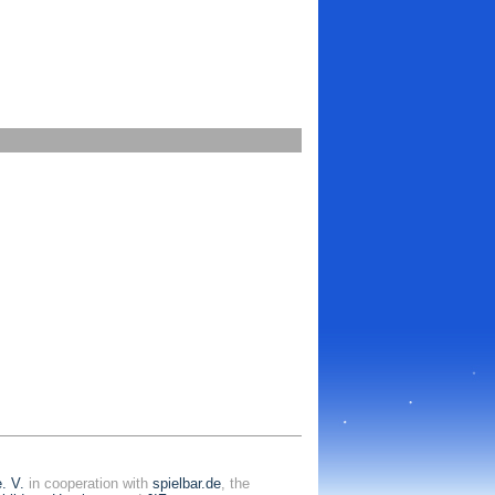
. V.
in cooperation with
spielbar.de
, the