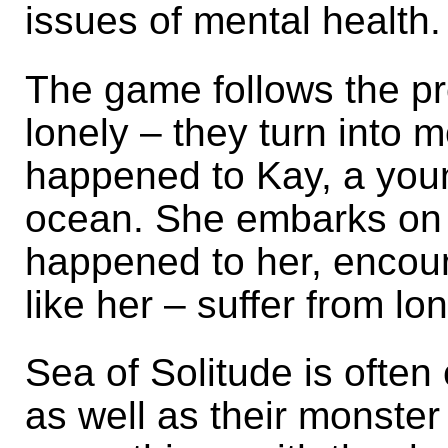
issues of mental health.
The game follows the p
lonely – they turn into m
happened to Kay, a you
ocean. She embarks on a
happened to her, encou
like her – suffer from lo
Sea of Solitude is often 
as well as their monste