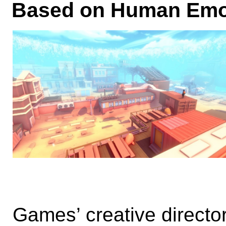
Based on Human Emo
Games’ creative director