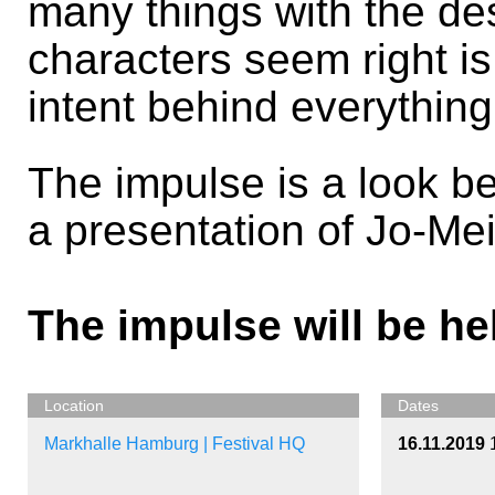
many things with the des
characters seem right is
intent behind everything
The impulse is a look be
a presentation of Jo-Mei
The impulse will be he
Location
Dates
Markhalle Hamburg | Festival HQ
16.11.2019