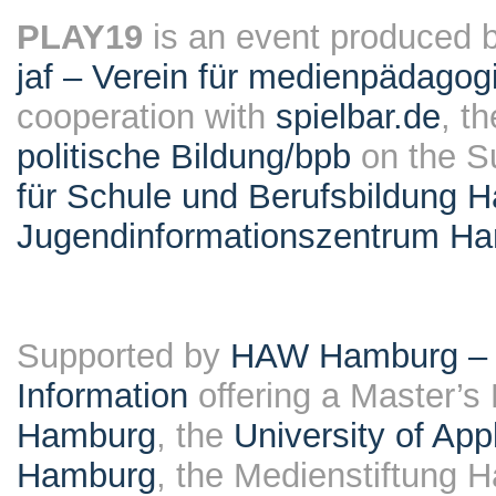
PLAY19
is an event produced 
jaf – Verein für medienpädagog
cooperation with
spielbar.de
, t
politische Bildung/bpb
on the S
für Schule und Berufsbildung 
Jugendinformationszentrum H
Supported by
HAW Hamburg – F
Information
offering a Master’s
Hamburg
, the
University of Ap
Hamburg
, the Medienstiftung 