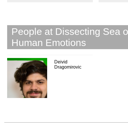
People at Dissecting Sea 
Human Emotions
Deivid
Dragomirovic