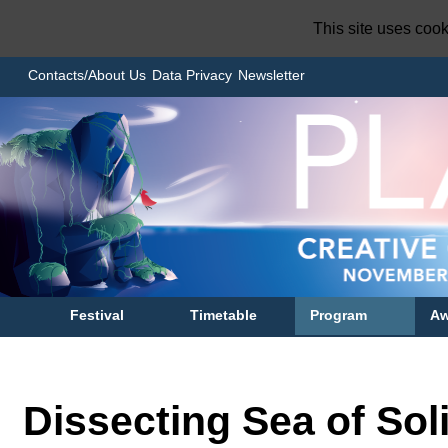
This site uses coo
Contacts/About Us
Data Privacy
Newsletter
Festival
Timetable
Program
Aw
Dissecting Sea of Sol