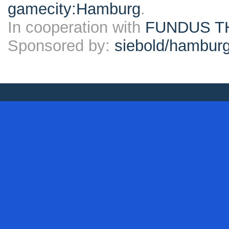
gamecity:Hamburg
.
In cooperation with
FUNDUS T
Sponsored by:
siebold/hambu