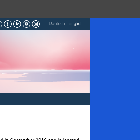
Deutsch
English