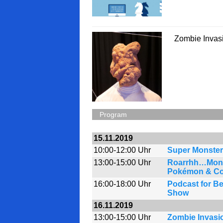
Zombie Invas
Program
15.11.2019
10:00-12:00 Uhr
Super Monster
13:00-15:00 Uhr
Roarrhh…Monst
Pokémon & Co
16:00-18:00 Uhr
Podcast for Be
Show
16.11.2019
13:00-15:00 Uhr
Zombie Invasi