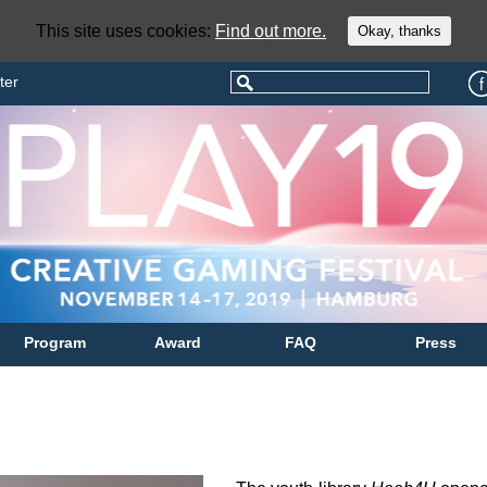
This site uses cookies:
Find out more.
Okay, thanks
ter
Program
Award
FAQ
Press