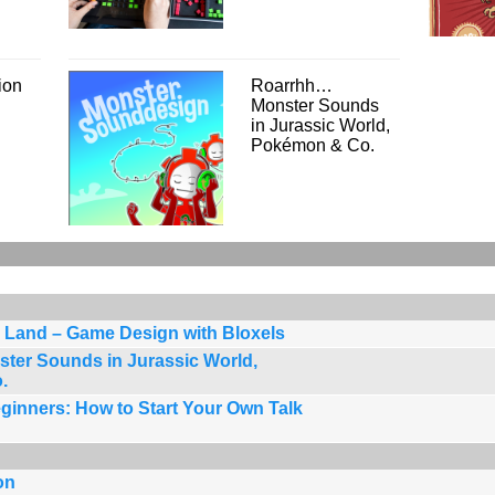
ion
Roarrhh…
Monster Sounds
in Jurassic World,
Pokémon & Co.
 Land – Game Design with Bloxels
er Sounds in Jurassic World,
.
ginners: How to Start Your Own Talk
on