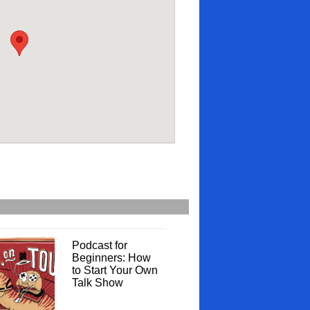
Podcast for
Beginners: How
to Start Your Own
Talk Show