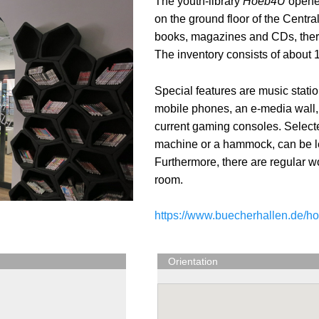
The youth-library
Hoeb4U
opened
on the ground floor of the Centr
books, magazines and CDs, there
The inventory consists of about 1
Special features are music statio
mobile phones, an e-media wall,
current gaming consoles. Selecte
machine or a hammock, can be len
Furthermore, there are regular w
room.
https://www.buecherhallen.de/h
Orientation