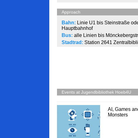
Approach
Bahn:
Linie U1 bis Steinstraße ode
Hauptbahnhof
Bus:
alle Linien bis Mönckebergst
Stadtrad:
Station 2641 Zentralbibl
Events at Jugendbibliothek Hoeb4U
AI, Games an
Monsters