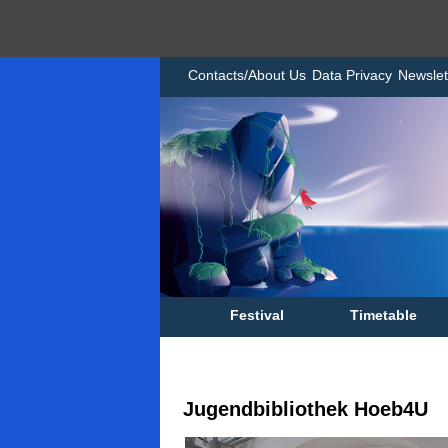
Contacts/About Us
Data Privacy
Newslet
Festival
Timetable
Jugendbibliothek Hoeb4U