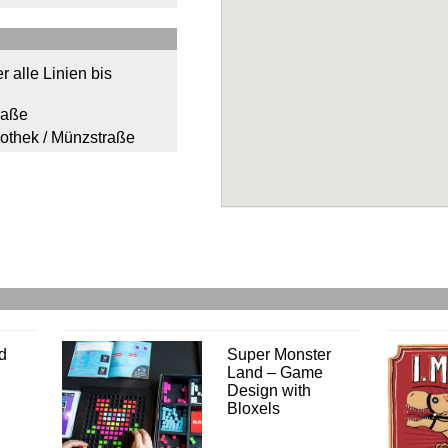
r alle Linien bis
raße
iothek / Münzstraße
d
Super Monster
Land – Game
Design with
Bloxels