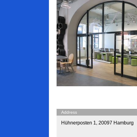
Address
Hühnerposten 1, 20097 Hamburg