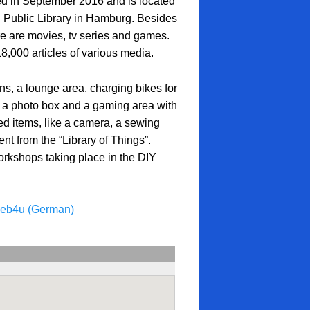
 in September 2016 and is located
al Public Library in Hamburg. Besides
 are movies, tv series and games.
8,000 articles of various media.
ns, a lounge area, charging bikes for
 a photo box and a gaming area with
d items, like a camera, a sewing
t from the “Library of Things”.
orkshops taking place in the DIY
oeb4u (German)