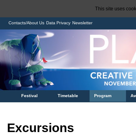
This site uses coo
Contacts/About Us
Data Privacy
Newsletter
Festival
Timetable
Program
Aw
Excursions