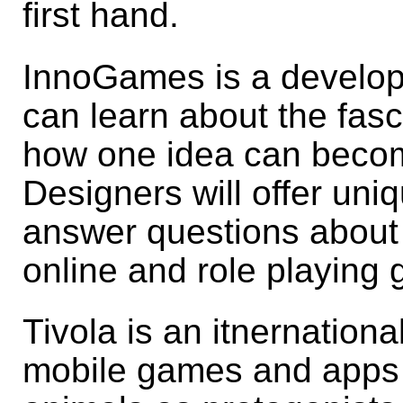
first hand.
InnoGames is a develope
can learn about the fas
how one idea can beco
Designers will offer uniq
answer questions about t
online and role playing
Tivola is an itnernation
mobile games and apps 