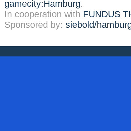
gamecity:Hamburg
.
In cooperation with
FUNDUS T
Sponsored by:
siebold/hambu