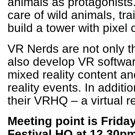
animals as protagonists.
care of wild animals, tr
build a tower with pixel 
VR Nerds are not only t
also develop VR softwa
mixed reality content and
reality events. In additi
their VRHQ – a virtual re
Meeting point is Frida
Festival HQ at 12.30pm