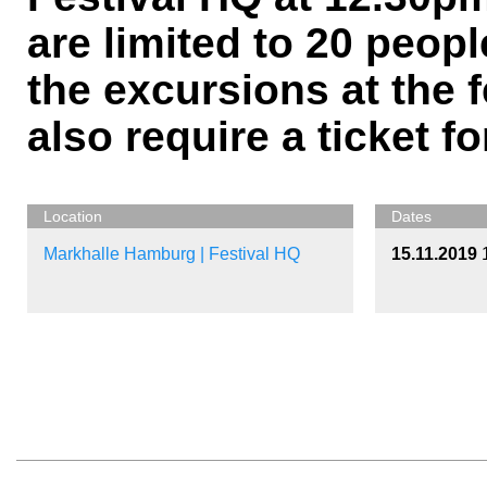
are limited to 20 peopl
the excursions at the f
also require a ticket fo
Location
Dates
Markhalle Hamburg | Festival HQ
15.11.2019