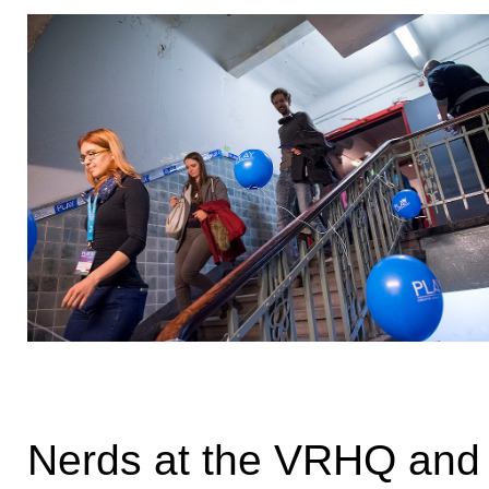
Nerds at the VRHQ and