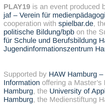
PLAY19
is an event produced 
jaf – Verein für medienpädagog
cooperation with
spielbar.de
, t
politische Bildung/bpb
on the S
für Schule und Berufsbildung 
Jugendinformationszentrum H
Supported by
HAW Hamburg – F
Information
offering a Master’s
Hamburg
, the
University of Ap
Hamburg
, the Medienstiftung 