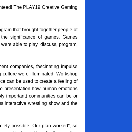
anteed! The PLAY19 Creative Gaming
gram that brought together people of
 the significance of games. Games
 were able to play, discuss, program,
nt companies, fascinating impulse
g culture were illuminated. Workshop
nce can be used to create a feeling of
lse presentation how human emotions
y important) communities can be or
s interactive wrestling show and the
iety possible. Our plan worked”, so