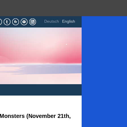
Deutsch
English
h Monsters (November 21th,