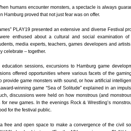
en humans encounter monsters, a spectacle is always guar
n Hamburg proved that not just fear was on offer.
mes” PLAY19 presented an extensive and diverse Festival pro
 were enthused about a cultural and social examination of
tudents, media experts, teachers, games developers and artists
y celebrate – together.
ducation sessions, excursions to Hamburg game developme
sions offered opportunities where various facets of the gamin
o provide game monsters with sound, or how artificial intellige
e award-winning game “Sea of Solitude” explained in an impu
h, discussions were held on how monstrous (and monstrousl
 for new games. In the evenings Rock & Wrestling’s monstrou
d for the festival public.
 free and open space to make a convergence of the civil soc