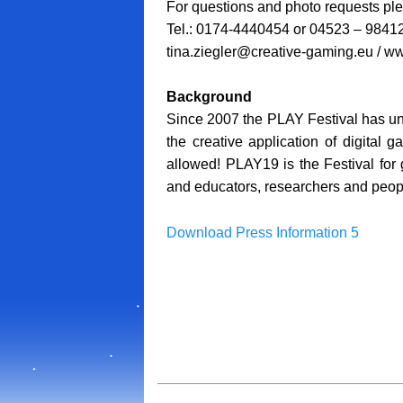
For questions and photo requests ple
Tel.: 0174-4440454 or 04523 – 9841
tina.ziegler@creative-gaming.eu / ww
Background
Since 2007 the PLAY Festival has unit
the creative application of digital 
allowed! PLAY19 is the Festival for
and educators, researchers and peopl
Download Press Information 5