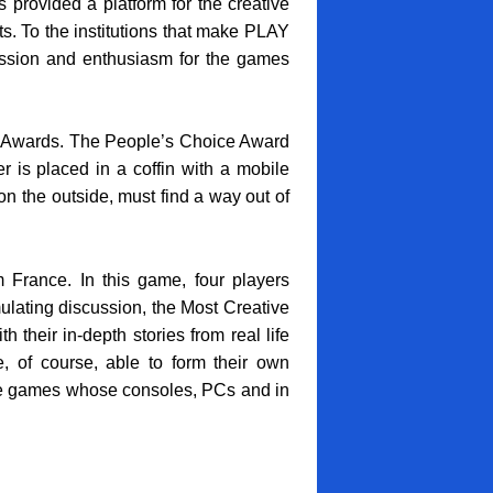
provided a platform for the creative
ts. To the institutions that make PLAY
passion and enthusiasm for the games
g Awards. The People’s Choice Award
 is placed in a coffin with a mobile
 the outside, must find a way out of
France. In this game, four players
ulating discussion, the Most Creative
heir in-depth stories from real life
e, of course, able to form their own
tive games whose consoles, PCs and in