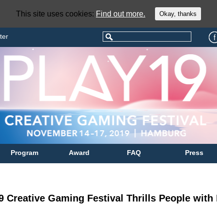
This site uses cookies:
Find out more.
Okay, thanks
ter
Program
Award
FAQ
Press
9 Creative Gaming Festival Thrills People wit