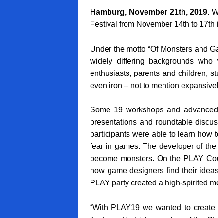
Hamburg, November 21th, 2019.
Wh
Festival from November 14th to 17th i
Under the motto “Of Monsters and Ga
widely differing backgrounds who
enthusiasts, parents and children, s
even iron – not to mention expansivel
Some 19 workshops and advanced e
presentations and roundtable discus
participants were able to learn how t
fear in games. The developer of th
become monsters. On the PLAY Couc
how game designers find their ideas
PLAY party created a high-spirited moo
“With PLAY19 we wanted to create a