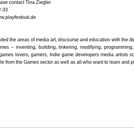
ase contact Tina Ziegler
2-33
w.playfestival.de
ed the areas of media art, discourse and education with the digi
games – inventing, building, tinkering, modifying, programming
 games lovers, gamers, Indie game developers media artists sc
e from the Games sector as well as all who want to learn and pl