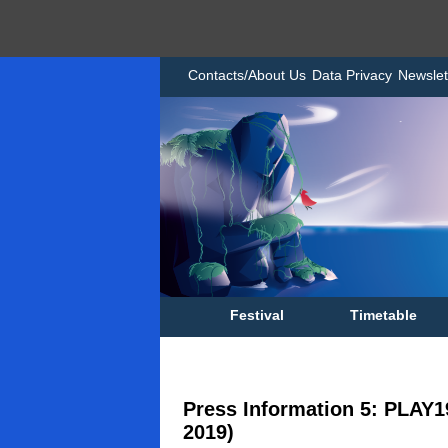
Contacts/About Us
Data Privacy
Newslet
Festival
Timetable
Press Information 5: PLAY1
2019)