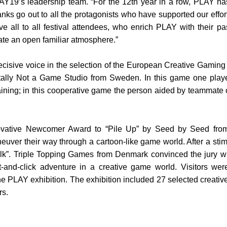
19’s leadership team. “For the 12th year in a row, PLAY has 
nks go out to all the protagonists who have supported our effor
ove all to all festival attendees, who enrich PLAY with their 
ate an open familiar atmosphere.”
cisive voice in the selection of the European Creative Gamin
otally Not a Game Studio from Sweden. In this game one player
ning; in this cooperative game the person aided by teammate on
ovative Newcomer Award to “Pile Up” by Seed by Seed from 
ver their way through a cartoon-like game world. After a stim
. Triple Topping Games from Denmark convinced the jury with t
-and-click adventure in a creative game world. Visitors wer
the PLAY exhibition. The exhibition included 27 selected crea
rs.