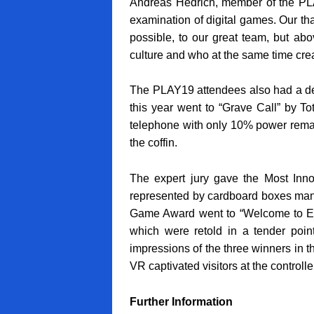
Andreas Hedrich, member of the PLAY
examination of digital games. Our tha
possible, to our great team, but ab
culture and who at the same time cre
The PLAY19 attendees also had a de
this year went to “Grave Call” by T
telephone with only 10% power remai
the coffin.
The expert jury gave the Most Inn
represented by cardboard boxes maneu
Game Award went to “Welcome to Elk”
which were retold in a tender point
impressions of the three winners in 
VR captivated visitors at the controlle
Further Information