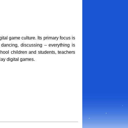
tal game culture. Its primary focus is
, dancing, discussing – everything is
hool children and students, teachers
ay digital games.