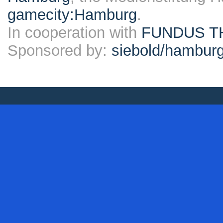
gamecity:Hamburg
.
In cooperation with
FUNDUS T
Sponsored by:
siebold/hambu