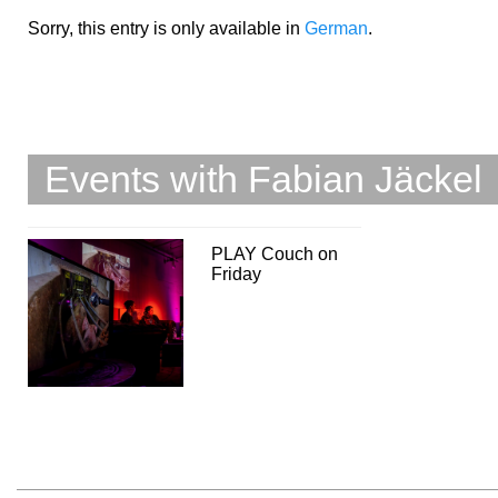
Sorry, this entry is only available in
German
.
Events with Fabian Jäckel
PLAY Couch on
Friday