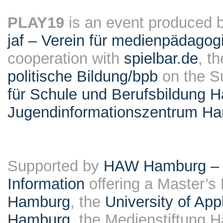
PLAY19
is an event produced 
jaf – Verein für medienpädagog
cooperation with
spielbar.de
, t
politische Bildung/bpb
on the S
für Schule und Berufsbildung 
Jugendinformationszentrum H
Supported by
HAW Hamburg – F
Information
offering a Master’s
Hamburg
, the
University of Ap
Hamburg
, the Medienstiftung 