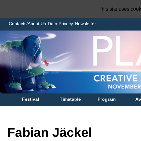
This site uses coo
Contacts/About Us
Data Privacy
Newsletter
Festival
Timetable
Program
Aw
Fabian Jäckel