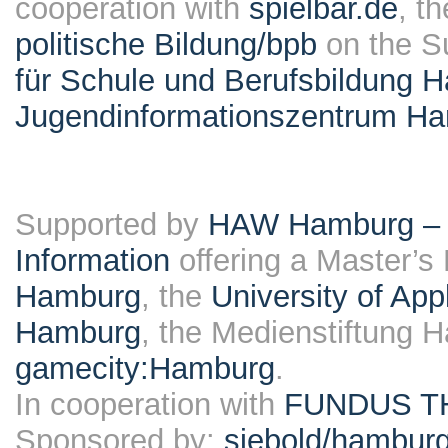
cooperation with
spielbar.de
, t
politische Bildung/bpb
on the S
für Schule und Berufsbildung 
Jugendinformationszentrum H
Supported by
HAW Hamburg – F
Information
offering a Master’s
Hamburg
, the
University of Ap
Hamburg
, the Medienstiftung 
gamecity:Hamburg
.
In cooperation with
FUNDUS T
Sponsored by:
siebold/hambu