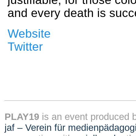
and every death is succ
Website
Twitter
PLAY19
is an event produced 
jaf – Verein für medienpädagog