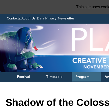
This site uses coo
Contacts/About Us
Data Privacy
Newsletter
Festival
Timetable
Program
Aw
Shadow of the Colos