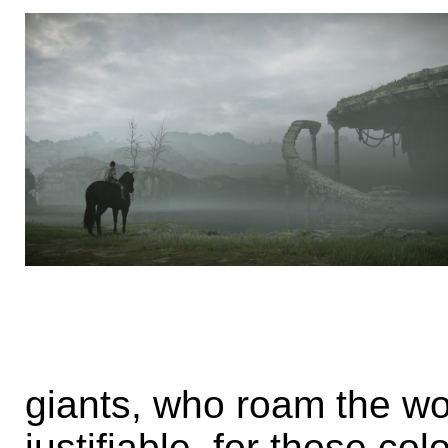
giants, who roam the world
justifiable, for those co