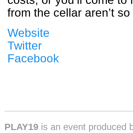
from the cellar aren’t so 
Website
Twitter
Facebook
PLAY19
is an event produced 