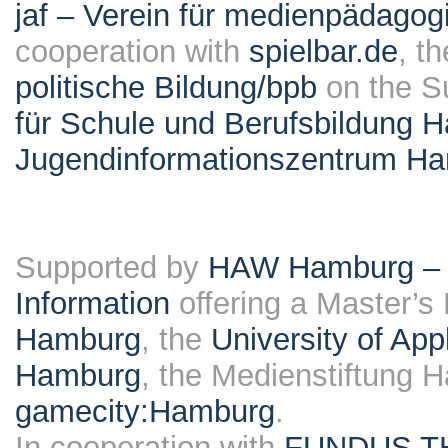
jaf – Verein für medienpädagog
cooperation with
spielbar.de
, t
politische Bildung/bpb
on the S
für Schule und Berufsbildung 
Jugendinformationszentrum H
Supported by
HAW Hamburg – F
Information
offering a Master’s
Hamburg
, the
University of Ap
Hamburg
, the Medienstiftung 
gamecity:Hamburg
.
In cooperation with
FUNDUS T