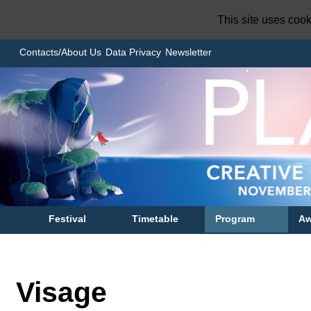
This site uses coo
Contacts/About Us
Data Privacy
Newsletter
Festival
Timetable
Program
Aw
Visage