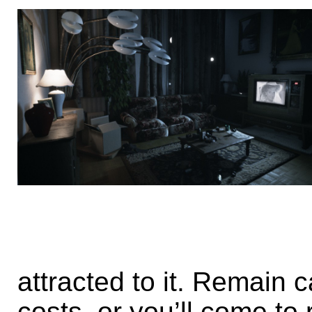
attracted to it. Remain c
costs, or you’ll come to