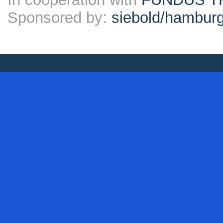
Sponsored by:
siebold/hambu