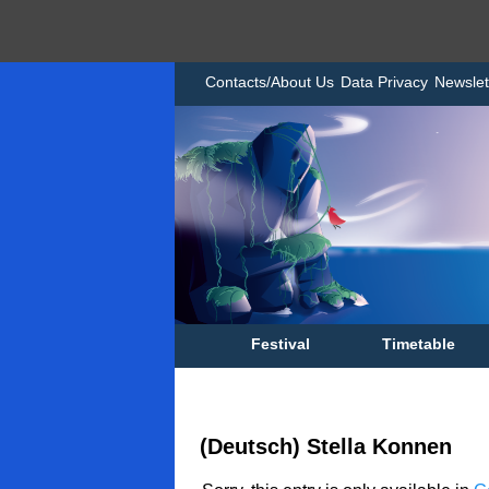
Contacts/About Us
Data Privacy
Newslet
Festival
Timetable
(Deutsch) Stella Konnen