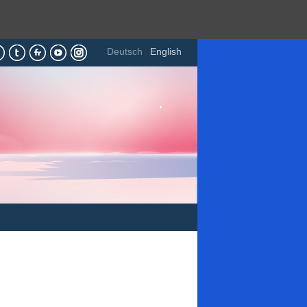
Deutsch
English