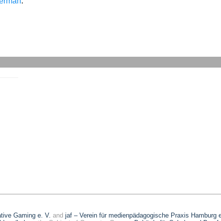
erman
.
eative Gaming e. V.
and
jaf – Verein für medienpädagogische Praxis Hamburg e