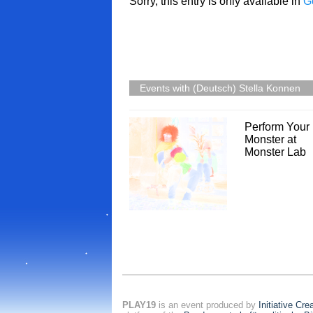
Sorry, this entry is only available in
G
Events with (Deutsch) Stella Konnen
Perform Your
Monster at
Monster Lab
PLAY19
is an event produced by
Initiative Cr