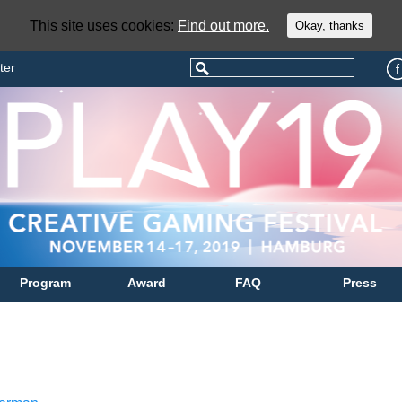
This site uses cookies:
Find out more.
Okay, thanks
ter
Program
Award
FAQ
Press