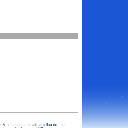
. V.
in cooperation with
spielbar.de
, the