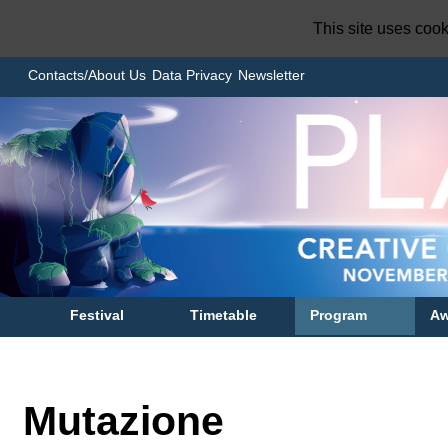
This site uses coo
Contacts/About Us
Data Privacy
Newsletter
Festival
Timetable
Program
Aw
Mutazione