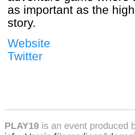
as important as the high
story.
Website
Twitter
PLAY19
is an event produced 