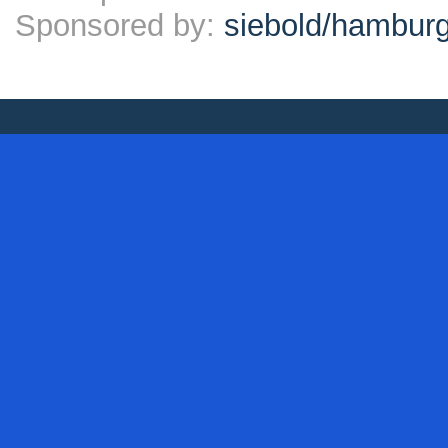
Sponsored by:
siebold/hambu