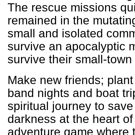
The rescue missions qui
remained in the mutatin
small and isolated com
survive an apocalyptic m
survive their small-tow
Make new friends; plant
band nights and boat tri
spiritual journey to sav
darkness at the heart of
adventure game where th