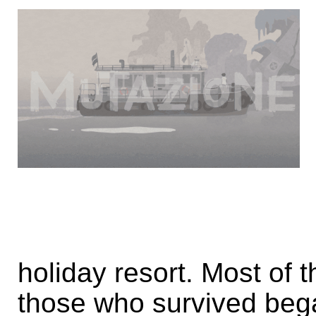
holiday resort. Most of 
those who survived beg