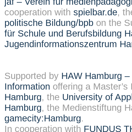
jaf – Verein für medienpädagog
cooperation with
spielbar.de
, t
politische Bildung/bpb
on the S
für Schule und Berufsbildung 
Jugendinformationszentrum H
Supported by
HAW Hamburg – F
Information
offering a Master’s
Hamburg
, the
University of Ap
Hamburg
, the Medienstiftung 
gamecity:Hamburg
.
In cooperation with
FUNDUS T