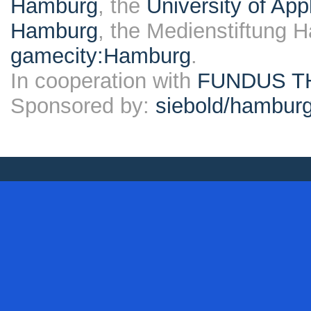
Hamburg
, the
University of Ap
Hamburg
, the Medienstiftung 
gamecity:Hamburg
.
In cooperation with
FUNDUS T
Sponsored by:
siebold/hambu