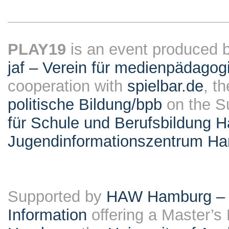
PLAY19
is an event produced 
jaf – Verein für medienpädagog
cooperation with
spielbar.de
, t
politische Bildung/bpb
on the S
für Schule und Berufsbildung 
Jugendinformationszentrum H
Supported by
HAW Hamburg – F
Information
offering a Master’s