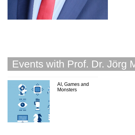
Events with Prof. Dr. Jörg 
AI, Games and
Monsters