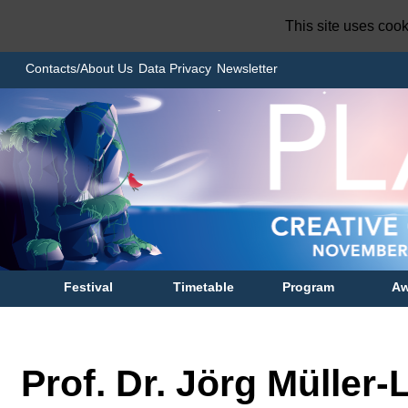
This site uses coo
Contacts/About Us
Data Privacy
Newsletter
Festival
Timetable
Program
Aw
Prof. Dr. Jörg Müller-