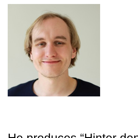
He produces “Hinter den