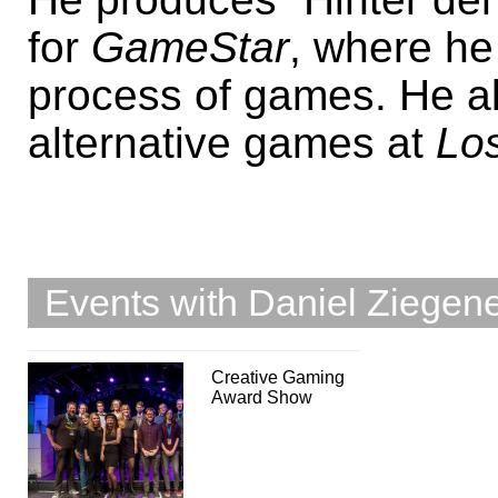
for
GameStar
, where he
process of games. He al
alternative games at
Los
Events with Daniel Ziegen
Creative Gaming
Award Show