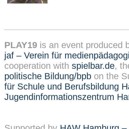
PLAY19
is an event produced 
jaf – Verein für medienpädagog
cooperation with
spielbar.de
, t
politische Bildung/bpb
on the S
für Schule und Berufsbildung 
Jugendinformationszentrum H
Supported by
HAW Hamburg – F