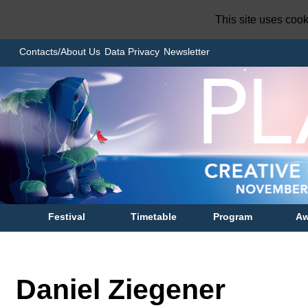
This site uses coo
Contacts/About Us
Data Privacy
Newsletter
Festival
Timetable
Program
Aw
Daniel Ziegener