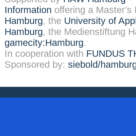
Information
offering a Master’s
Hamburg
, the
University of Ap
Hamburg
, the Medienstiftung 
gamecity:Hamburg
.
In cooperation with
FUNDUS T
Sponsored by:
siebold/hambu