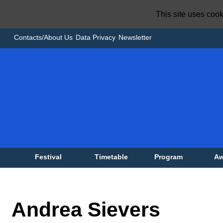
This site uses coo
Contacts/About Us
Data Privacy
Newsletter
Festival
Timetable
Program
Aw
Andrea Sievers