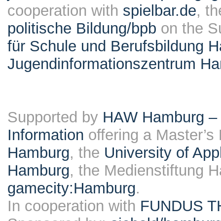
cooperation with
spielbar.de
, t
politische Bildung/bpb
on the S
für Schule und Berufsbildung 
Jugendinformationszentrum H
Supported by
HAW Hamburg – F
Information
offering a Master’s
Hamburg
, the
University of Ap
Hamburg
, the Medienstiftung 
gamecity:Hamburg
.
In cooperation with
FUNDUS T