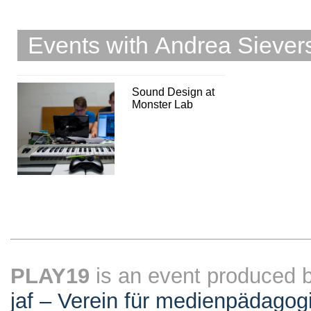
Events with Andrea Siever
Sound Design at
Monster Lab
PLAY19
is an event produced 
jaf – Verein für medienpädagog