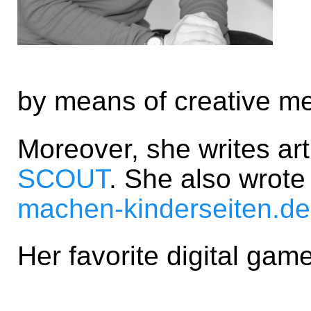
by means of creative m
Moreover, she writes ar
SCOUT
. She also wrot
machen-kinderseiten.de
Her favorite digital gam