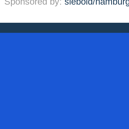
Sponsored by:
siebold/hambu