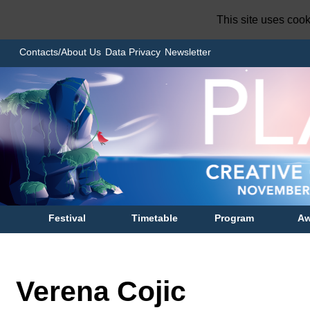
This site uses coo
Contacts/About Us
Data Privacy
Newsletter
Festival
Timetable
Program
Aw
Verena Cojic