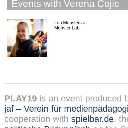
Events with Verena Cojic
Iron Monsters at
Monster Lab
PLAY19
is an event produced 
jaf – Verein für medienpädagog
cooperation with
spielbar.de
, t