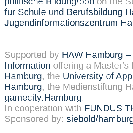
politische Bildung/bpb
on the S
für Schule und Berufsbildung 
Jugendinformationszentrum H
Supported by
HAW Hamburg – F
Information
offering a Master’s
Hamburg
, the
University of Ap
Hamburg
, the Medienstiftung 
gamecity:Hamburg
.
In cooperation with
FUNDUS T
Sponsored by:
siebold/hambu