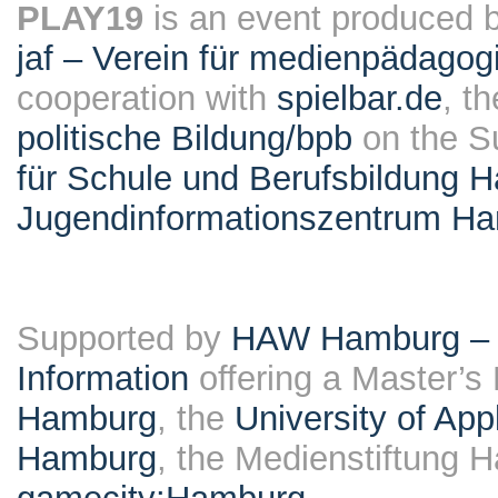
PLAY19
is an event produced 
jaf – Verein für medienpädagog
cooperation with
spielbar.de
, t
politische Bildung/bpb
on the S
für Schule und Berufsbildung 
Jugendinformationszentrum H
Supported by
HAW Hamburg – F
Information
offering a Master’s
Hamburg
, the
University of Ap
Hamburg
, the Medienstiftung 