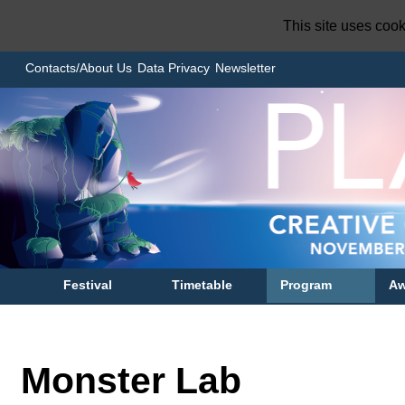
This site uses coo
Contacts/About Us
Data Privacy
Newsletter
Festival
Timetable
Program
Aw
Monster Lab