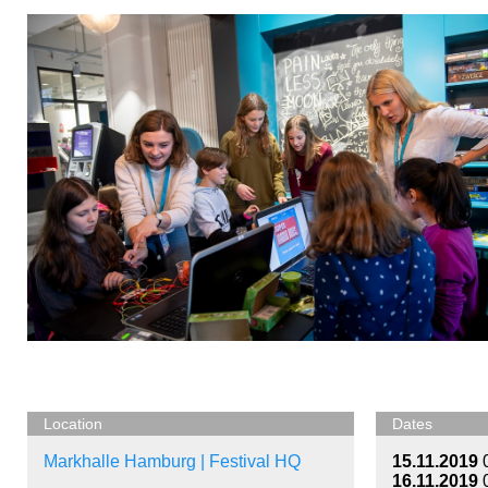
Location
Dates
Markhalle Hamburg | Festival HQ
15.11.2019
16.11.2019