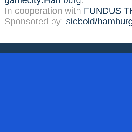
gamecity:Hamburg
.
In cooperation with
FUNDUS T
Sponsored by:
siebold/hambu