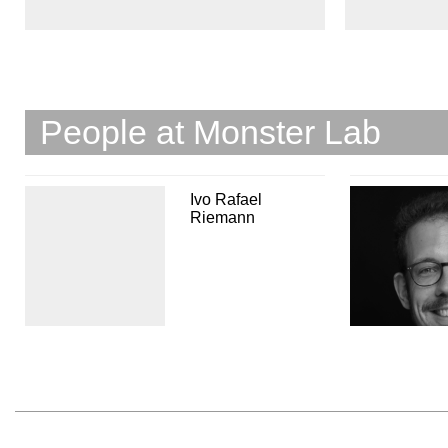
People at Monster Lab
Ivo Rafael
Riemann