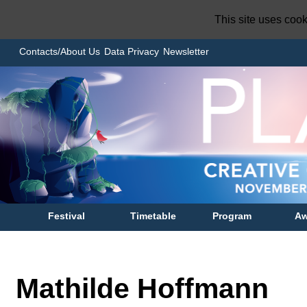
This site uses coo
Contacts/About Us
Data Privacy
Newsletter
Festival
Timetable
Program
Aw
Mathilde Hoffmann