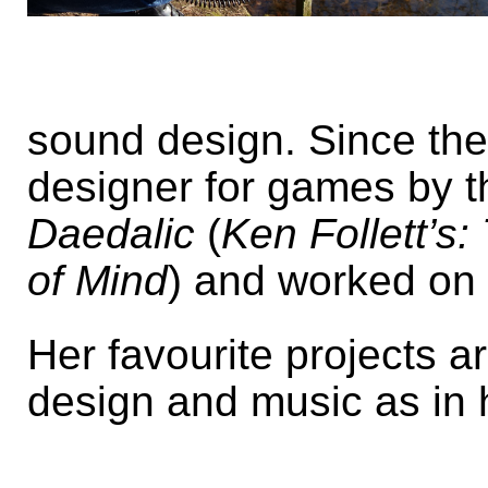
sound design. Since th
designer for games by 
Daedalic
(
Ken Follett’s:
of Mind
) and worked on 
Her favourite projects 
design and music as in