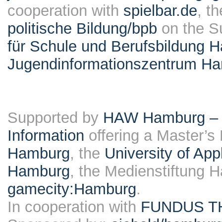
cooperation with
spielbar.de
, t
politische Bildung/bpb
on the S
für Schule und Berufsbildung 
Jugendinformationszentrum H
Supported by
HAW Hamburg – F
Information
offering a Master’s
Hamburg
, the
University of Ap
Hamburg
, the Medienstiftung 
gamecity:Hamburg
.
In cooperation with
FUNDUS T