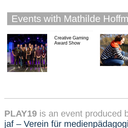
Events with Mathilde Hoff
Creative Gaming
Award Show
PLAY19
is an event produced 
jaf – Verein für medienpädagog