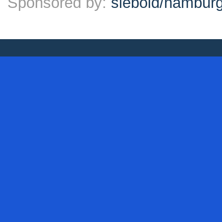
Sponsored by:
siebold/hambu