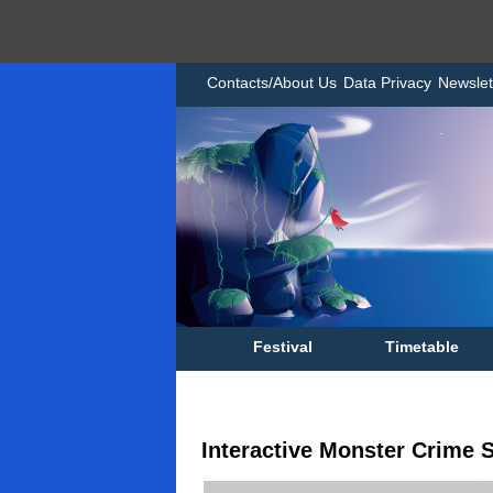
Contacts/About Us
Data Privacy
Newslet
Festival
Timetable
Interactive Monster Crime S