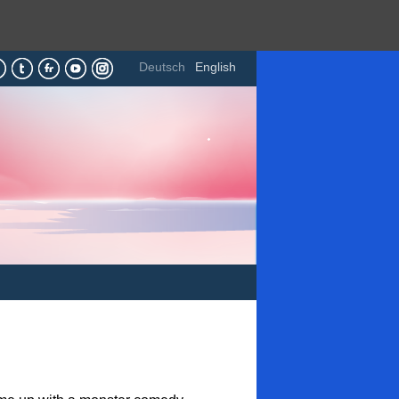
Deutsch
English