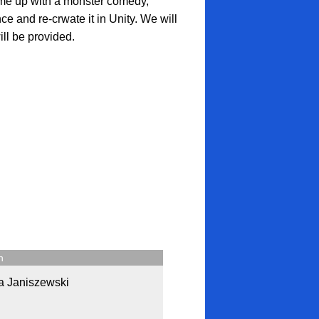
ome up with a monster comedy,
ce and re-crwate it in Unity. We will
ll be provided.
n
a Janiszewski