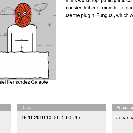
In this workshop, participants c
monster thriller or monster roman
use the plugin ‘Fungus’, which wi
niel Fernández Galeote
Dates
Persone
16.11.2019
10:00-12:00 Uhr
Johann