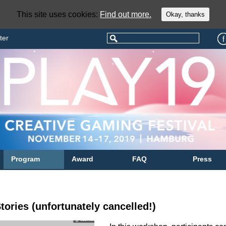
This site uses cookies:
Find out more.
Okay, thanks
ter
Program
Award
FAQ
Press
tories (unfortunately cancelled!)