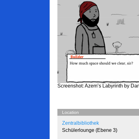
Screenshot: Azem’s Labyrinth by Da
Location
Zentralbibliothek
Schülerlounge (Ebene 3)