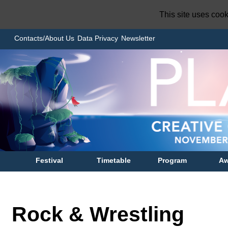
This site uses coo
Contacts/About Us
Data Privacy
Newsletter
Festival
Timetable
Program
Aw
Rock & Wrestling