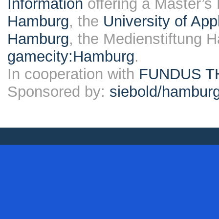
Information
offering a Master’s
Hamburg
, the
University of Ap
Hamburg
, the Medienstiftung 
gamecity:Hamburg
.
In cooperation with
FUNDUS T
Sponsored by:
siebold/hambu