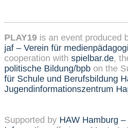
PLAY19
is an event produced 
jaf – Verein für medienpädagog
cooperation with
spielbar.de
, t
politische Bildung/bpb
on the S
für Schule und Berufsbildung 
Jugendinformationszentrum H
Supported by
HAW Hamburg – F