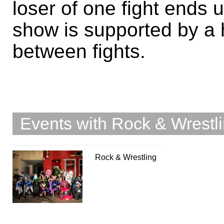
loser of one fight ends 
show is supported by a
between fights.
Events with Rock & Wrestl
Rock & Wrestling