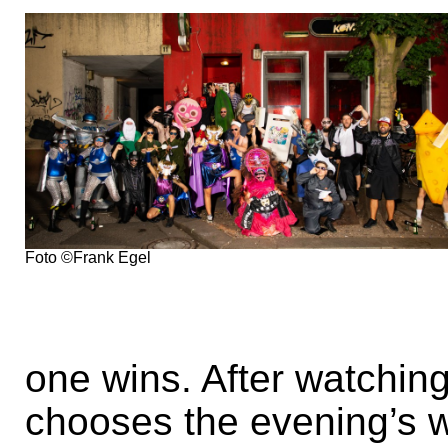
Foto ©Frank Egel
one wins. After watching
chooses the evening’s 