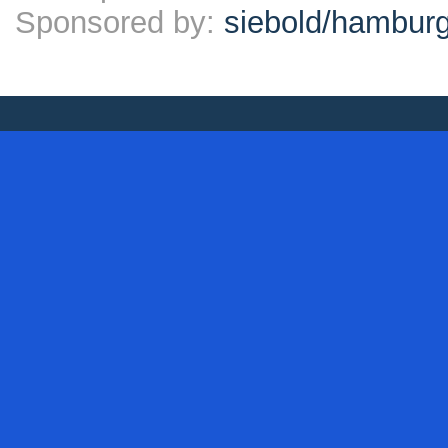
Sponsored by:
siebold/hambu