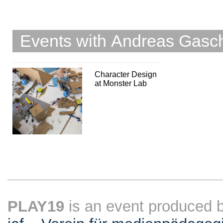
Events with Andreas Gasc
Character Design
at Monster Lab
PLAY19
is an event produced 