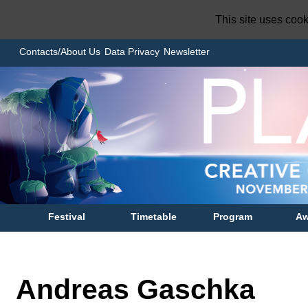
This site uses coo
Contacts/About Us
Data Privacy
Newsletter
Festival
Timetable
Program
Aw
Andreas Gaschka