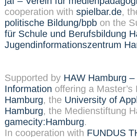
jaf – Verein für medienpädagog
cooperation with
spielbar.de
, t
politische Bildung/bpb
on the S
für Schule und Berufsbildung 
Jugendinformationszentrum H
Supported by
HAW Hamburg – F
Information
offering a Master’s
Hamburg
, the
University of Ap
Hamburg
, the Medienstiftung 
gamecity:Hamburg
.
In cooperation with
FUNDUS T