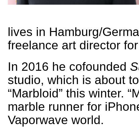
lives in Hamburg/Germa
freelance art director fo
In 2016 he cofounded
S
studio, which is about t
“Marbloid” this winter. “M
marble runner for iPhone
Vaporwave world.