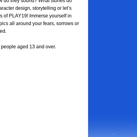
 do they sound? What stories do
acter design, storytelling or let’s
ps of PLAY19! Immerse yourself in
cs all around your fears, sorrows or
ed.
ll people aged 13 and over.