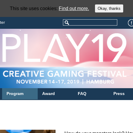
This site uses cookies:
Find out more.
Okay, thanks
ter
Program
Award
FAQ
Press