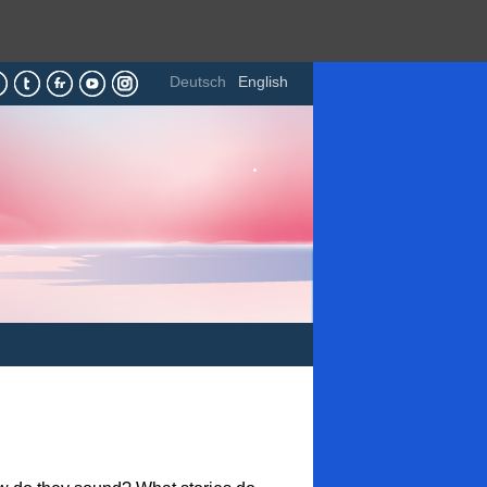
Deutsch
English