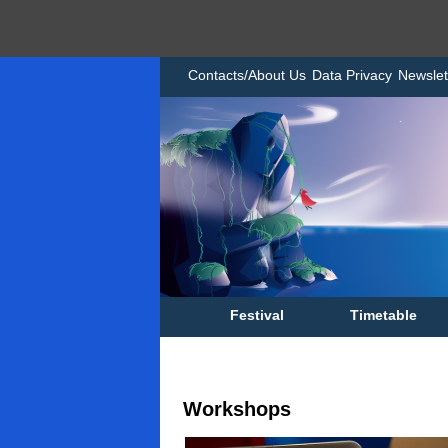
Contacts/About Us
Data Privacy
Newslet
Festival
Timetable
Workshops