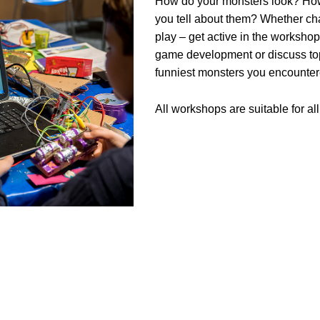
How do your monsters look? How
you tell about them? Whether char
play – get active in the worksho
game development or discuss topi
funniest monsters you encounter
All workshops are suitable for a