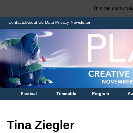
This site uses coo
Contacts/About Us
Data Privacy
Newsletter
Festival
Timetable
Program
Aw
Tina Ziegler