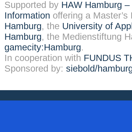
Supported by
HAW Hamburg – F
Information
offering a Master’s
Hamburg
, the
University of Ap
Hamburg
, the Medienstiftung 
gamecity:Hamburg
.
In cooperation with
FUNDUS T
Sponsored by:
siebold/hambu