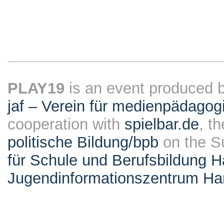
PLAY19
is an event produced 
jaf – Verein für medienpädagog
cooperation with
spielbar.de
, t
politische Bildung/bpb
on the S
für Schule und Berufsbildung 
Jugendinformationszentrum H