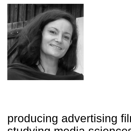
producing advertising f
studying media science