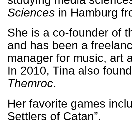
Sciences
in Hamburg fr
She is a co-founder of 
and has been a freelance
manager for music, art 
In 2010, Tina also fou
Themroc
.
Her favorite games incl
Settlers of Catan”.