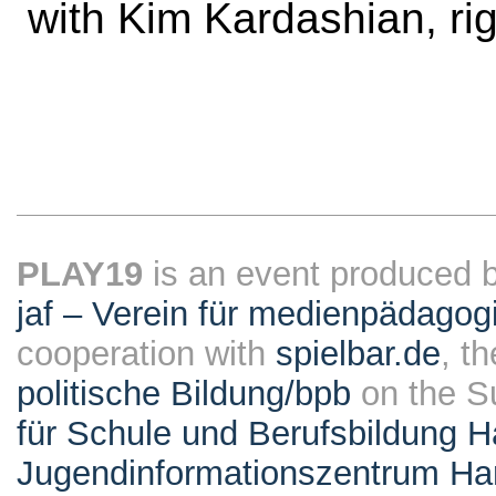
with Kim Kardashian, rig
PLAY19
is an event produced 
jaf – Verein für medienpädagog
cooperation with
spielbar.de
, t
politische Bildung/bpb
on the S
für Schule und Berufsbildung 
Jugendinformationszentrum H