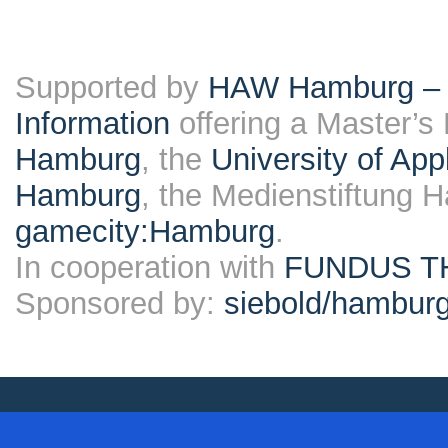
Supported by
HAW Hamburg – F
Information
offering a Master’s
Hamburg
, the
University of Ap
Hamburg
, the Medienstiftung 
gamecity:Hamburg
.
In cooperation with
FUNDUS T
Sponsored by:
siebold/hambu