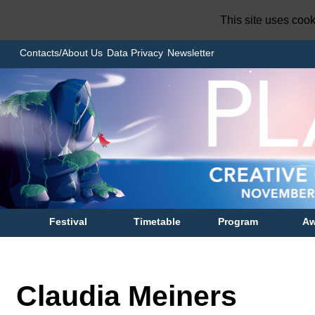
This site uses coo
Contacts/About Us
Data Privacy
Newsletter
Festival
Timetable
Program
Aw
Claudia Meiners