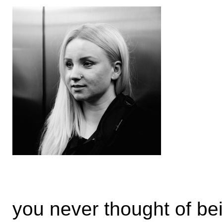
you never thought of be