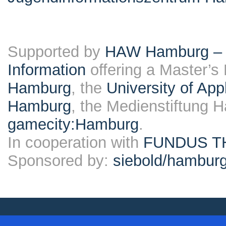
Supported by
HAW Hamburg – F
Information
offering a Master’s
Hamburg
, the
University of Ap
Hamburg
, the Medienstiftung 
gamecity:Hamburg
.
In cooperation with
FUNDUS T
Sponsored by:
siebold/hambu