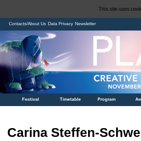
This site uses coo
Contacts/About Us
Data Privacy
Newsletter
Festival
Timetable
Program
Aw
Carina Steffen-Schwe