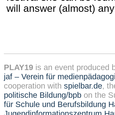
will answer (almost) any
PLAY19
is an event produced 
jaf – Verein für medienpädagog
cooperation with
spielbar.de
, t
politische Bildung/bpb
on the S
für Schule und Berufsbildung 
Jugendinformationszentrum H