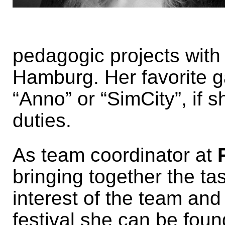
pedagogic projects with
Hamburg. Her favorite g
“Anno” or “SimCity”, if 
duties.
As team coordinator at
bringing together the tas
interest of the team and
festival she can be fou