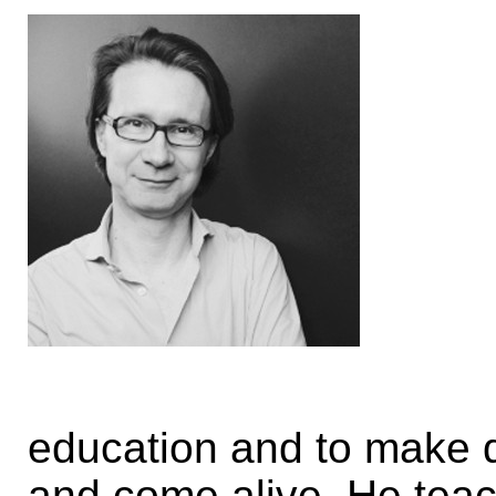
education and to make di
and come alive. He tea