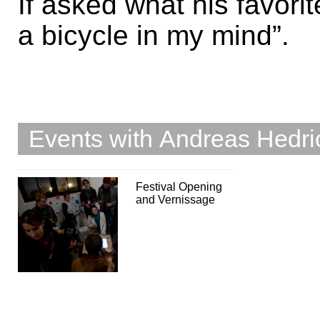
If asked what his favori
a bicycle in my mind”.
Events with Andreas Hedri
Festival Opening
and Vernissage