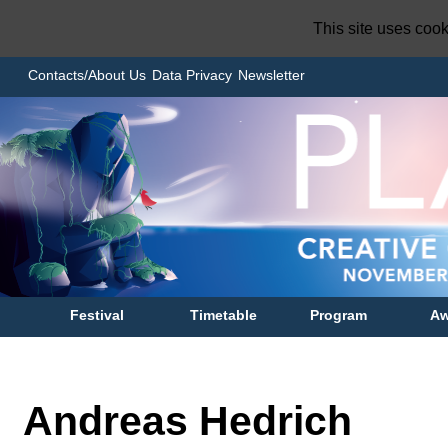
This site uses coo
Contacts/About Us
Data Privacy
Newsletter
Festival
Timetable
Program
Aw
Andreas Hedrich