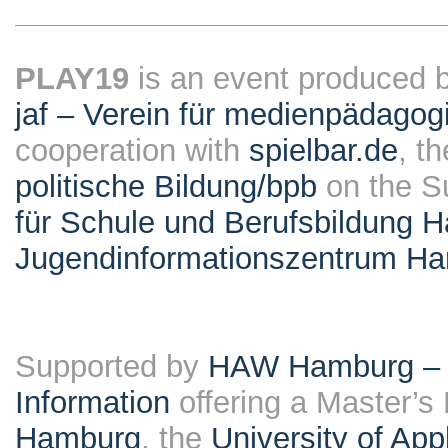
PLAY19
is an event produced 
jaf – Verein für medienpädagog
cooperation with
spielbar.de
, t
politische Bildung/bpb
on the S
für Schule und Berufsbildung 
Jugendinformationszentrum H
Supported by
HAW Hamburg – F
Information
offering a Master’s
Hamburg
, the
University of Ap