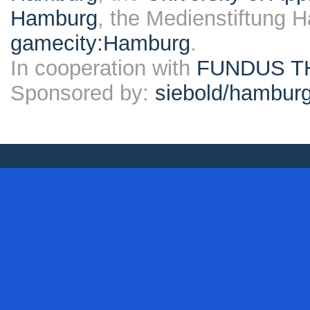
Hamburg
, the Medienstiftung 
gamecity:Hamburg
.
In cooperation with
FUNDUS T
Sponsored by:
siebold/hambu