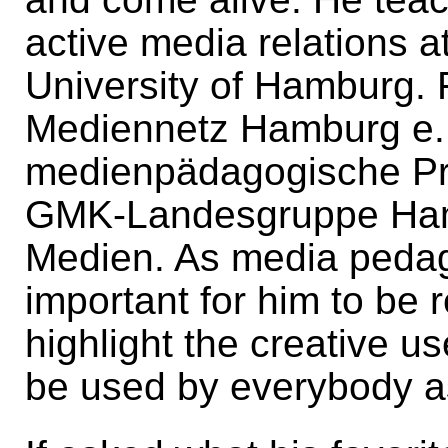
active media relations a
University of Hamburg. 
Mediennetz Hamburg e. V
medienpädagogische Pra
GMK-Landesgruppe Hamb
Medien. As media pedag
important for him to be r
highlight the creative us
be used by everybody a